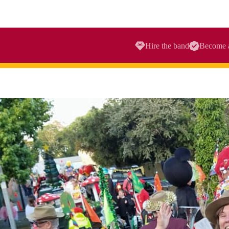
Hire the band
Become 