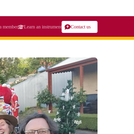
a member
Learn an instrument
Contact us