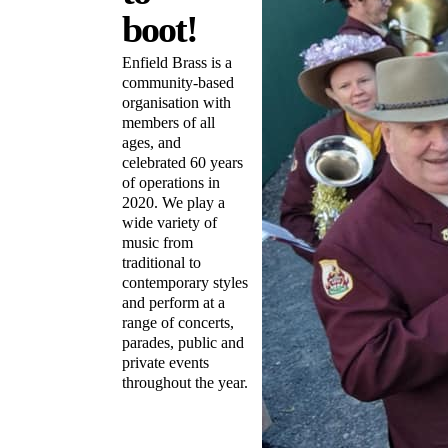
boot!
Enfield Brass is a
community-based
organisation with
members of all
ages, and
celebrated 60 years
of operations in
2020. We play a
wide variety of
music from
traditional to
contemporary styles
and perform at a
range of concerts,
parades, public and
private events
throughout the year.