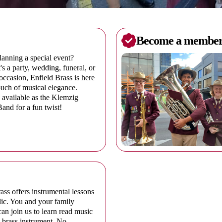
Become a membe
anning a special event?
's a party, wedding, funeral, or
occasion, Enfield Brass is here
ouch of musical elegance.
 available as the Klemzig
nd for a fun twist!
ass offers instrumental lessons
lic. You and your family
n join us to learn read music
 brass instrument. No