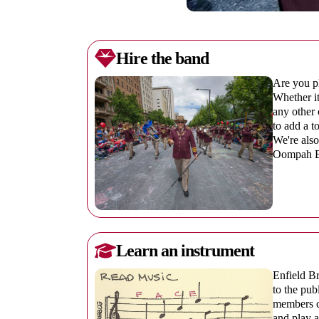
Hire the band
Are you pl
Whether it
any other 
to add a t
We're also
Oompah Ba
Learn an instrument
Enfield Br
to the pub
members ca
and play a