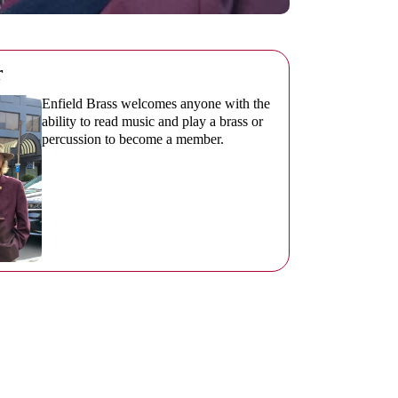
r
Enfield Brass welcomes anyone with the
ability to read music and play a brass or
percussion to become a member.